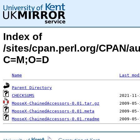
Index of
/sites/cpan.perl.org/CPAN/
C=M;O=D
Name
Last mod
Parent Directory
CHECKSUMS
MooseX-ChainedAccessors-0.01.tar.gz
MooseX-ChainedAccessors-0.01.meta
MooseX-ChainedAccessors-0.01.readme