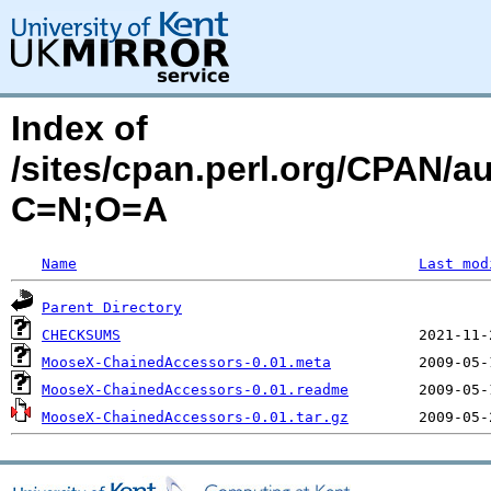
Index of
/sites/cpan.perl.org/CPAN/
C=N;O=A
Name
Last mod
Parent Directory
CHECKSUMS
MooseX-ChainedAccessors-0.01.meta
MooseX-ChainedAccessors-0.01.readme
MooseX-ChainedAccessors-0.01.tar.gz