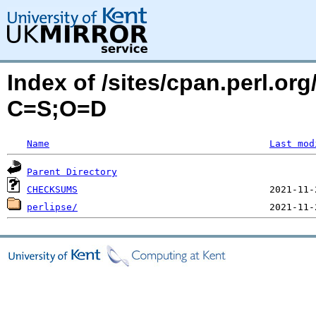
Index of /sites/cpan.perl.or
C=S;O=D
Name
Last mod
Parent Directory
CHECKSUMS
perlipse/