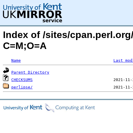
Index of /sites/cpan.perl.or
C=M;O=A
Name
Last mod
Parent Directory
CHECKSUMS
perlipse/