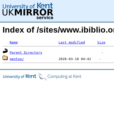
Index of /sites/www.ibiblio
Name
Last modified
Size
Parent Directory
gentoo/