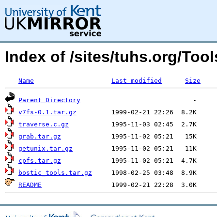
Index of /sites/tuhs.org/To
Name
Last modified
Size
Parent Directory
v7fs-0.1.tar.gz
traverse.c.gz
grab.tar.gz
getunix.tar.gz
cpfs.tar.gz
bostic_tools.tar.gz
README