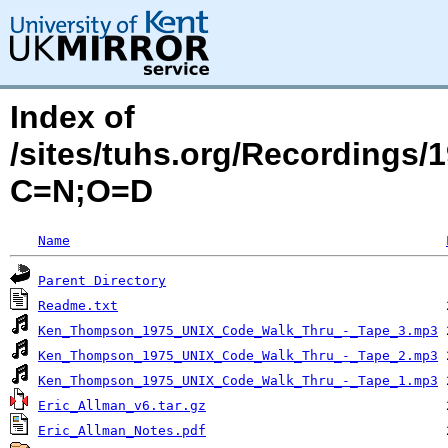
Index of
/sites/tuhs.org/Recordings
C=N;O=D
Name
Parent Directory
Readme.txt
Ken_Thompson_1975_UNIX_Code_Walk_Thru_-_Tape_3.mp3
Ken_Thompson_1975_UNIX_Code_Walk_Thru_-_Tape_2.mp3
Ken_Thompson_1975_UNIX_Code_Walk_Thru_-_Tape_1.mp3
Eric_Allman_v6.tar.gz
Eric_Allman_Notes.pdf