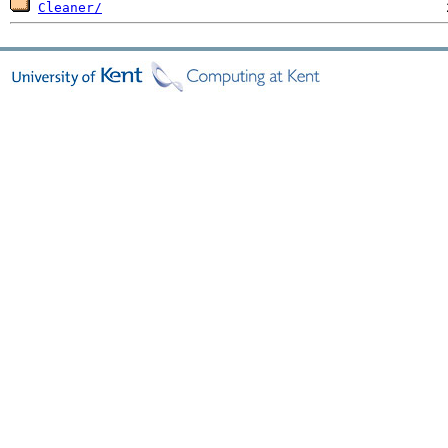
Cleaner/