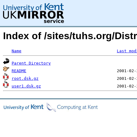
Index of /sites/tuhs.org/Dist
Name
Last mod
Parent Directory
README
root.dsk.gz
user1.dsk.gz