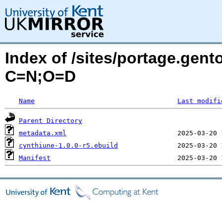
Index of /sites/portage.gen
C=N;O=D
Name
Last modifi
Parent Directory
metadata.xml
cynthiune-1.0.0-r5.ebuild
Manifest