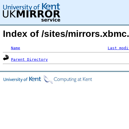
Index of /sites/mirrors.xbmc
Name
Last modi
Parent Directory