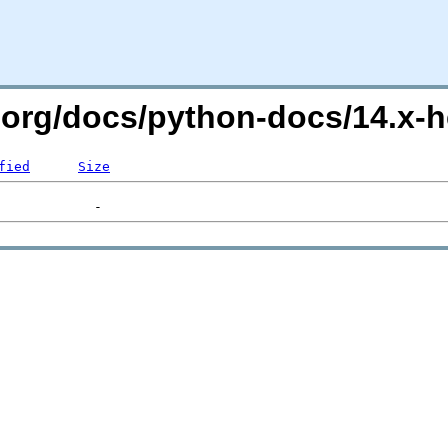
.org/docs/python-docs/14.x-he
fied
Size