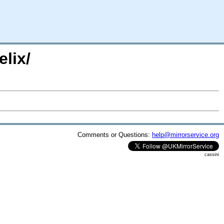
lix/
Comments or Questions:
help@mirrorservice.org
cassini