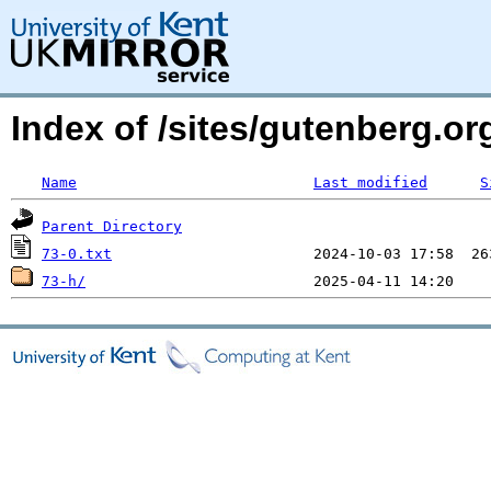
Index of /sites/gutenberg.o
Name
Last modified
S
Parent Directory
73-0.txt
73-h/