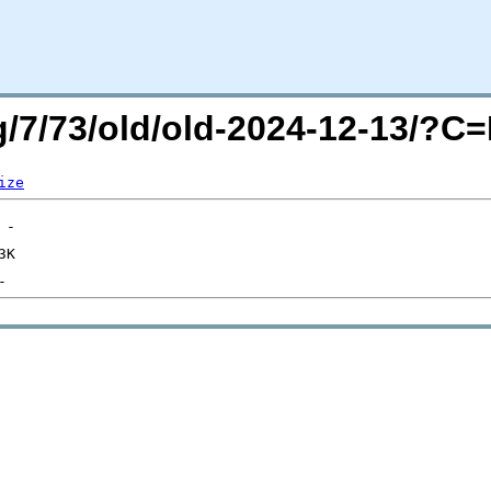
rg/7/73/old/old-2024-12-13/?
ize