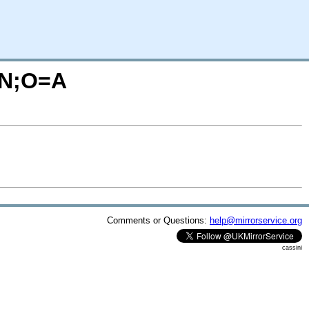
C=N;O=A
Comments or Questions:
help@mirrorservice.org
cassini