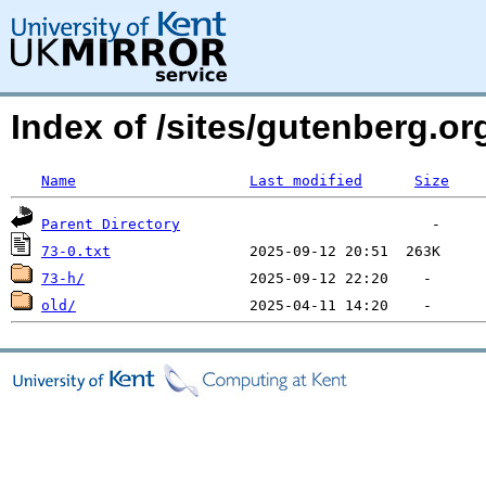
Index of /sites/gutenberg.org
Name
Last modified
Size
Parent Directory
73-0.txt
73-h/
old/