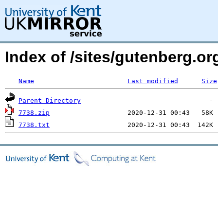
Index of /sites/gutenberg.o
Name
Last modified
Size
Parent Directory
7738.zip
7738.txt