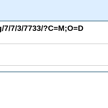
rg/7/7/3/7733/?C=M;O=D