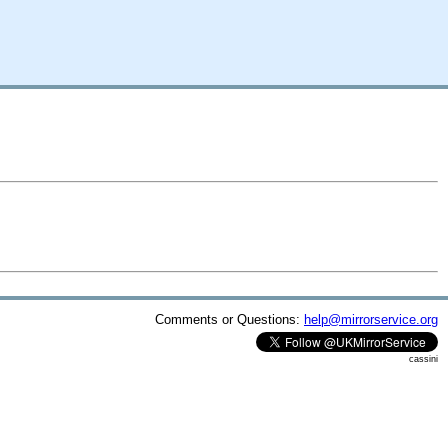
Comments or Questions:
help@mirrorservice.org
cassini