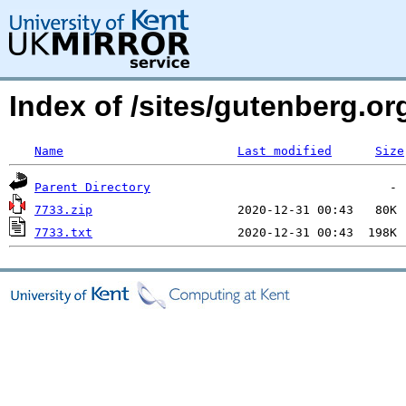
Index of /sites/gutenberg.o
Name
Last modified
Size
Parent Directory
7733.zip
7733.txt