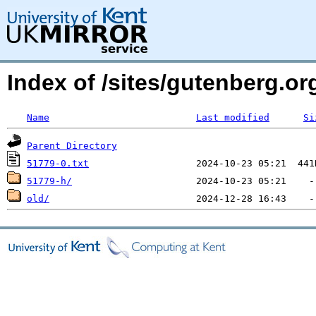
Index of /sites/gutenberg.o
Name
Last modified
Si
Parent Directory
51779-0.txt
51779-h/
old/