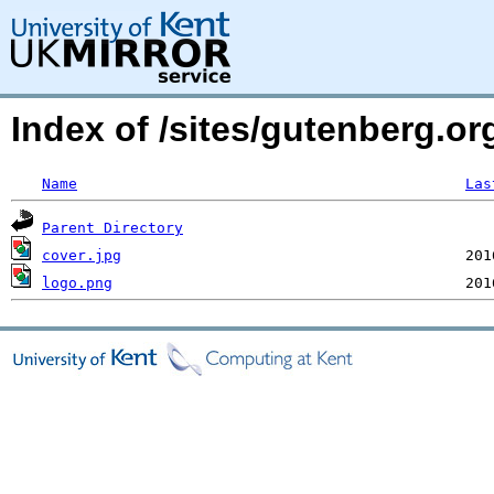
Index of /sites/gutenberg.o
Name
Las
Parent Directory
cover.jpg
logo.png