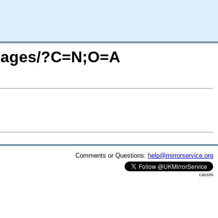
/images/?C=N;O=A
Comments or Questions:
help@mirrorservice.org
cassini