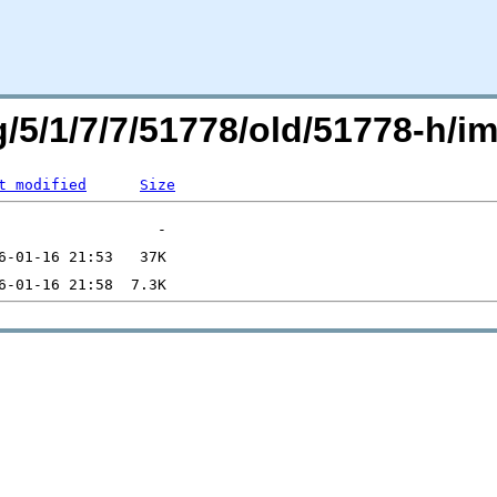
rg/5/1/7/7/51778/old/51778-h
t modified
Size