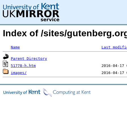
Index of /sites/gutenberg.or
Name
Last modifi
Parent Directory
51778-h.htm
images/