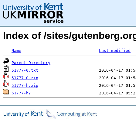
Index of /sites/gutenberg.org
Name
Last modified
Parent Directory
51777-0.txt
51777-0.zip
51777-h.zip
51777-h/