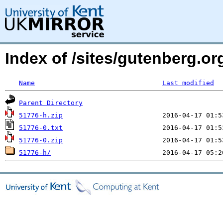
Index of /sites/gutenberg.o
Name
Last modified
Parent Directory
51776-h.zip
51776-0.txt
51776-0.zip
51776-h/