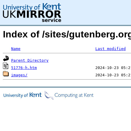
Index of /sites/gutenberg.o
Name
Last modified
Parent Directory
51776-h.htm
images/