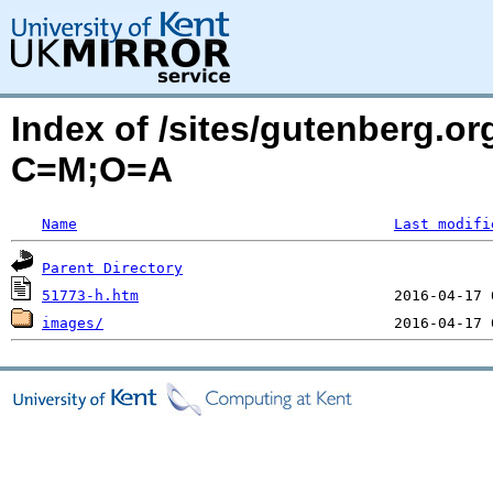
Index of /sites/gutenberg.or
C=M;O=A
Name
Last modifi
Parent Directory
51773-h.htm
images/