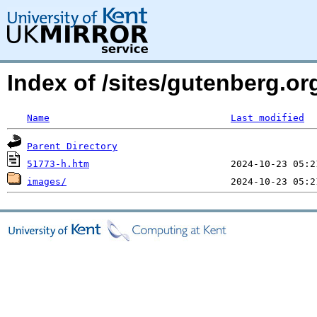
Index of /sites/gutenberg.o
Name
Last modified
Parent Directory
51773-h.htm
images/