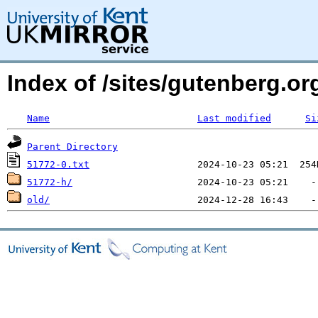
Index of /sites/gutenberg.o
Name
Last modified
Si
Parent Directory
51772-0.txt
51772-h/
old/