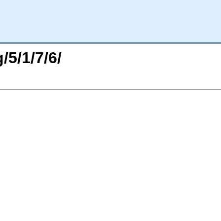
/5/1/7/6/