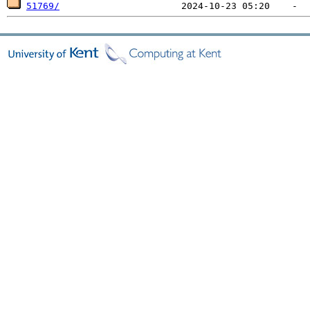
51769/