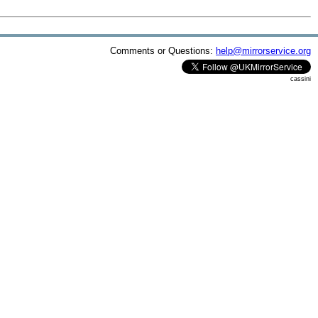
Comments or Questions:
help@mirrorservice.org
cassini