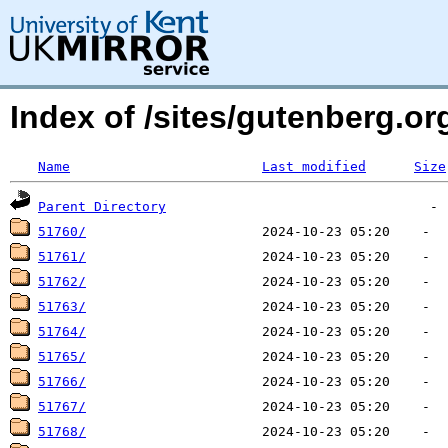
Index of /sites/gutenberg.org
Name
Last modified
Size
Parent Directory
51760/
51761/
51762/
51763/
51764/
51765/
51766/
51767/
51768/