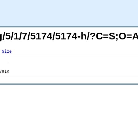
rg/5/1/7/5174/5174-h/?C=S;O=
Size