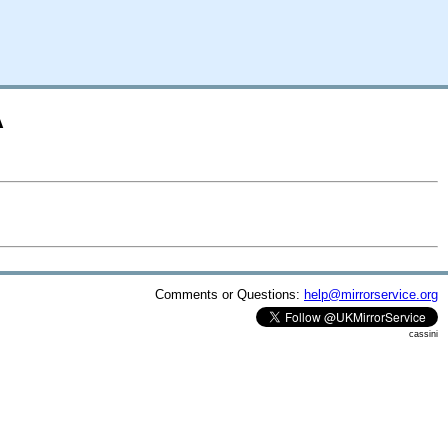
A
Comments or Questions:
help@mirrorservice.org
cassini