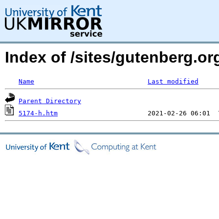
Index of /sites/gutenberg.o
Name
Last modified
Parent Directory
5174-h.htm