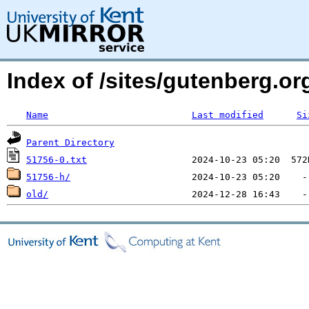
Index of /sites/gutenberg.o
Name
Last modified
Si
Parent Directory
51756-0.txt
51756-h/
old/