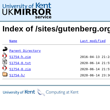
Index of /sites/gutenberg.o
Name
Last modified
Parent Directory
51754-h.zip
51754-0.txt
51754-0.zip
51754-h/