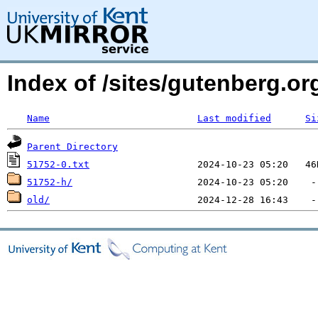
Index of /sites/gutenberg.o
Name
Last modified
Si
Parent Directory
51752-0.txt
51752-h/
old/