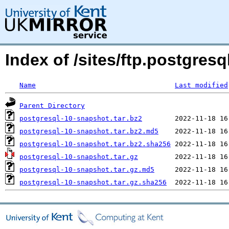
Index of /sites/ftp.postgre
Name
Last modified
Parent Directory
postgresql-10-snapshot.tar.bz2
postgresql-10-snapshot.tar.bz2.md5
postgresql-10-snapshot.tar.bz2.sha256
postgresql-10-snapshot.tar.gz
postgresql-10-snapshot.tar.gz.md5
postgresql-10-snapshot.tar.gz.sha256