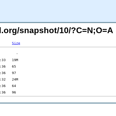
sql.org/snapshot/10/?C=N;O=A
Size