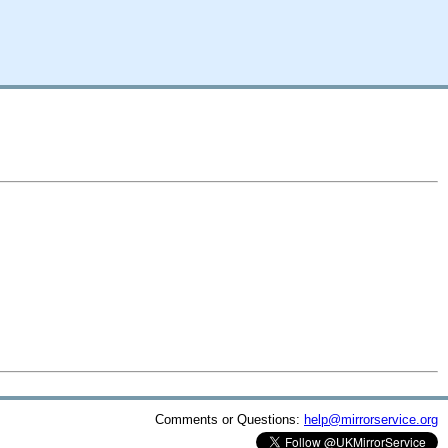
Comments or Questions:
help@mirrorservice.org