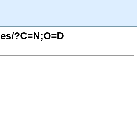
tches/?C=N;O=D