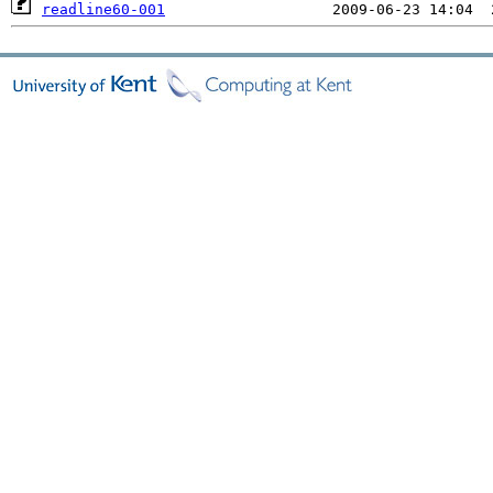
readline60-001