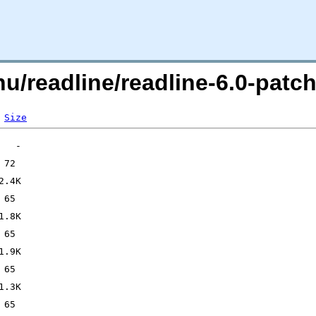
gnu/readline/readline-6.0-pa
Size