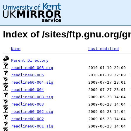
Index of /sites/ftp.gnu.org/
Name
Last modified
Parent Directory
readline60-005.sig
readline60-005
readline60-004.sig
readline60-004
readline60-003.sig
readline60-003
readline60-002.sig
readline60-002
readline60-001.sig