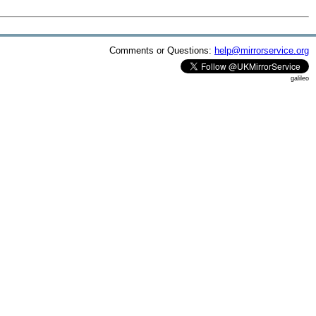
Comments or Questions:
help@mirrorservice.org
galileo