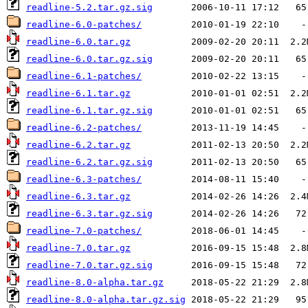
readline-5.2.tar.gz.sig
readline-6.0-patches/
readline-6.0.tar.gz
readline-6.0.tar.gz.sig
readline-6.1-patches/
readline-6.1.tar.gz
readline-6.1.tar.gz.sig
readline-6.2-patches/
readline-6.2.tar.gz
readline-6.2.tar.gz.sig
readline-6.3-patches/
readline-6.3.tar.gz
readline-6.3.tar.gz.sig
readline-7.0-patches/
readline-7.0.tar.gz
readline-7.0.tar.gz.sig
readline-8.0-alpha.tar.gz
readline-8.0-alpha.tar.gz.sig