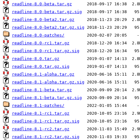
readline-8.0-beta.tar.gz
readline-8.0-beta.tar.gz.sig
readline-8.0-beta2.tar.gz
readline-8.0-beta2.tar.gz.sig
readline-8.0-patches/
readline-8.0-rc1.tar.gz
readline-8.0-rc1.tar.gz.sig
readline-8.0.tar.gz
readline-8.0.tar.gz.sig
readline-8.1-alpha.tar.gz
readline-8.1-alpha.tar.gz.sig
readline-8.1-beta.tar.gz
readline-8.1-beta.tar.gz.sig
readline-8.1-patches/
readline-8.1-rc1.tar.gz
readline-8.1-rc1.tar.gz.sig
readline-8.1-rc2.tar.gz
readline-8.1-rc2.tar.gz.sig