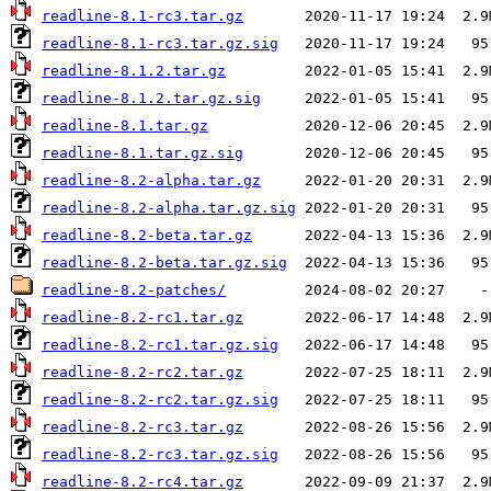
readline-8.1-rc3.tar.gz
readline-8.1-rc3.tar.gz.sig
readline-8.1.2.tar.gz
readline-8.1.2.tar.gz.sig
readline-8.1.tar.gz
readline-8.1.tar.gz.sig
readline-8.2-alpha.tar.gz
readline-8.2-alpha.tar.gz.sig
readline-8.2-beta.tar.gz
readline-8.2-beta.tar.gz.sig
readline-8.2-patches/
readline-8.2-rc1.tar.gz
readline-8.2-rc1.tar.gz.sig
readline-8.2-rc2.tar.gz
readline-8.2-rc2.tar.gz.sig
readline-8.2-rc3.tar.gz
readline-8.2-rc3.tar.gz.sig
readline-8.2-rc4.tar.gz