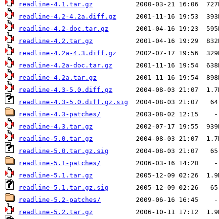
readline-4.1.tar.gz
readline-4.2-4.2a.diff.gz
readline-4.2-doc.tar.gz
readline-4.2.tar.gz
readline-4.2a-4.3.diff.gz
readline-4.2a-doc.tar.gz
readline-4.2a.tar.gz
readline-4.3-5.0.diff.gz
readline-4.3-5.0.diff.gz.sig
readline-4.3-patches/
readline-4.3.tar.gz
readline-5.0.tar.gz
readline-5.0.tar.gz.sig
readline-5.1-patches/
readline-5.1.tar.gz
readline-5.1.tar.gz.sig
readline-5.2-patches/
readline-5.2.tar.gz