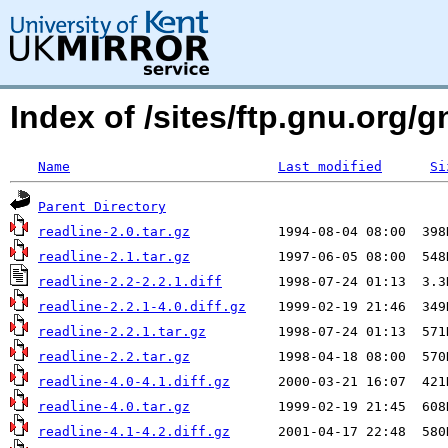
Index of /sites/ftp.gnu.org/g
Name
Last modified
Si
Parent Directory
readline-2.0.tar.gz
readline-2.1.tar.gz
readline-2.2-2.2.1.diff
readline-2.2.1-4.0.diff.gz
readline-2.2.1.tar.gz
readline-2.2.tar.gz
readline-4.0-4.1.diff.gz
readline-4.0.tar.gz
readline-4.1-4.2.diff.gz