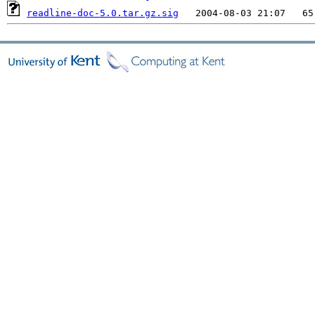
readline-doc-5.0.tar.gz.sig