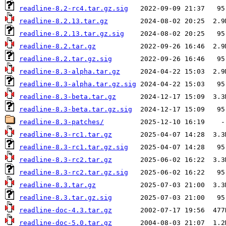
readline-8.2-rc4.tar.gz.sig
readline-8.2.13.tar.gz
readline-8.2.13.tar.gz.sig
readline-8.2.tar.gz
readline-8.2.tar.gz.sig
readline-8.3-alpha.tar.gz
readline-8.3-alpha.tar.gz.sig
readline-8.3-beta.tar.gz
readline-8.3-beta.tar.gz.sig
readline-8.3-patches/
readline-8.3-rc1.tar.gz
readline-8.3-rc1.tar.gz.sig
readline-8.3-rc2.tar.gz
readline-8.3-rc2.tar.gz.sig
readline-8.3.tar.gz
readline-8.3.tar.gz.sig
readline-doc-4.3.tar.gz
readline-doc-5.0.tar.gz