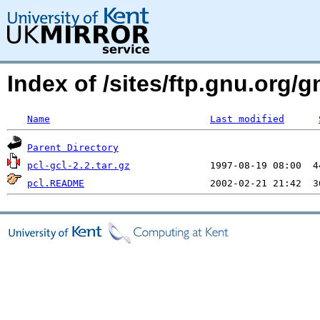
Index of /sites/ftp.gnu.org
Name
Last modified
Parent Directory
pcl-gcl-2.2.tar.gz
pcl.README