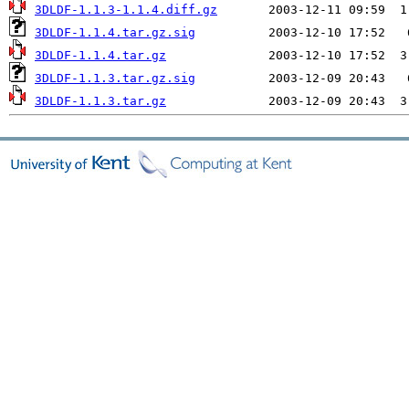
3DLDF-1.1.3-1.1.4.diff.gz
3DLDF-1.1.4.tar.gz.sig
3DLDF-1.1.4.tar.gz
3DLDF-1.1.3.tar.gz.sig
3DLDF-1.1.3.tar.gz