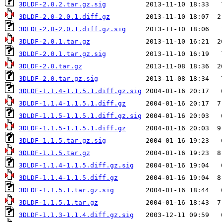
3DLDF-2.0.2.tar.gz.sig
3DLDF-2.0-2.0.1.diff.gz
3DLDF-2.0-2.0.1.diff.gz.sig
3DLDF-2.0.1.tar.gz
3DLDF-2.0.1.tar.gz.sig
3DLDF-2.0.tar.gz
3DLDF-2.0.tar.gz.sig
3DLDF-1.1.4-1.1.5.1.diff.gz.sig
3DLDF-1.1.4-1.1.5.1.diff.gz
3DLDF-1.1.5-1.1.5.1.diff.gz.sig
3DLDF-1.1.5-1.1.5.1.diff.gz
3DLDF-1.1.5.tar.gz.sig
3DLDF-1.1.5.tar.gz
3DLDF-1.1.4-1.1.5.diff.gz.sig
3DLDF-1.1.4-1.1.5.diff.gz
3DLDF-1.1.5.1.tar.gz.sig
3DLDF-1.1.5.1.tar.gz
3DLDF-1.1.3-1.1.4.diff.gz.sig