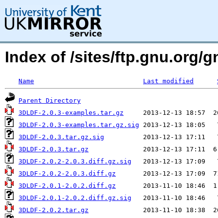
Index of /sites/ftp.gnu.org
Name
Last modified
Parent Directory
3DLDF-2.0.3-examples.tar.gz
3DLDF-2.0.3-examples.tar.gz.sig
3DLDF-2.0.3.tar.gz.sig
3DLDF-2.0.3.tar.gz
3DLDF-2.0.2-2.0.3.diff.gz.sig
3DLDF-2.0.2-2.0.3.diff.gz
3DLDF-2.0.1-2.0.2.diff.gz
3DLDF-2.0.1-2.0.2.diff.gz.sig
3DLDF-2.0.2.tar.gz