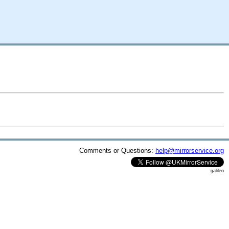
Comments or Questions:
help@mirrorservice.org
galileo