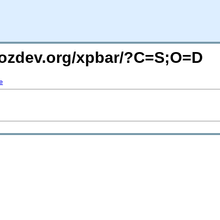
mozdev.org/xpbar/?C=S;O=D
e