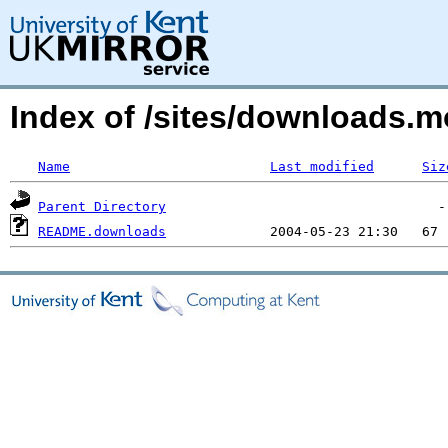
Index of /sites/downloads.
Name
Last modified
Siz
Parent Directory
README.downloads