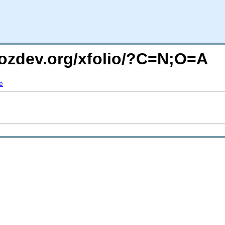
mozdev.org/xfolio/?C=N;O=A
e