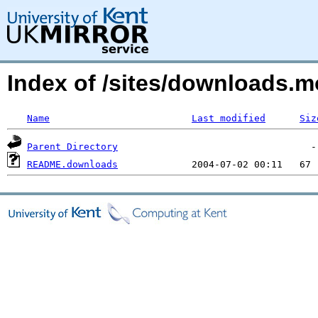
Index of /sites/downloads.
Name
Last modified
Siz
Parent Directory
README.downloads