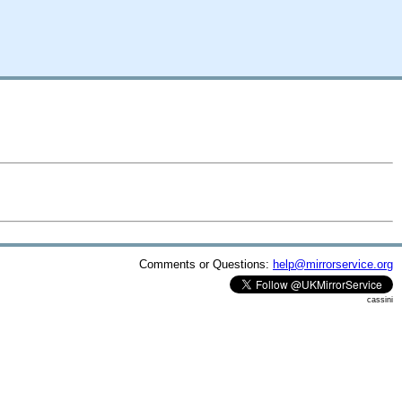
Comments or Questions:
help@mirrorservice.org
cassini