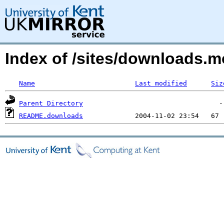
Index of /sites/downloads.
Name
Last modified
Siz
Parent Directory
README.downloads