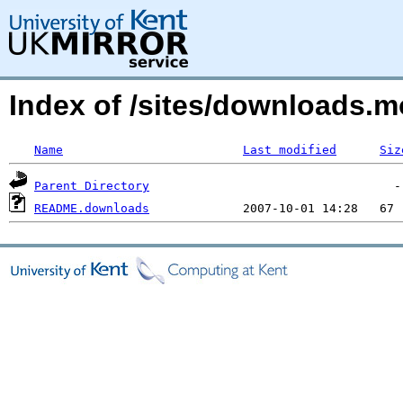
Index of /sites/downloads.
Name
Last modified
Siz
Parent Directory
README.downloads