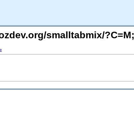
mozdev.org/smalltabmix/?C=
e