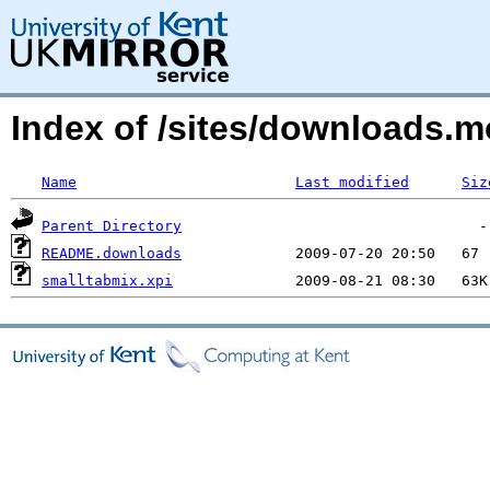
Index of /sites/downloads.
Name
Last modified
Siz
Parent Directory
README.downloads
smalltabmix.xpi