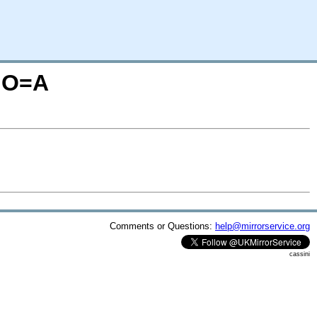
M;O=A
Comments or Questions:
help@mirrorservice.org
cassini