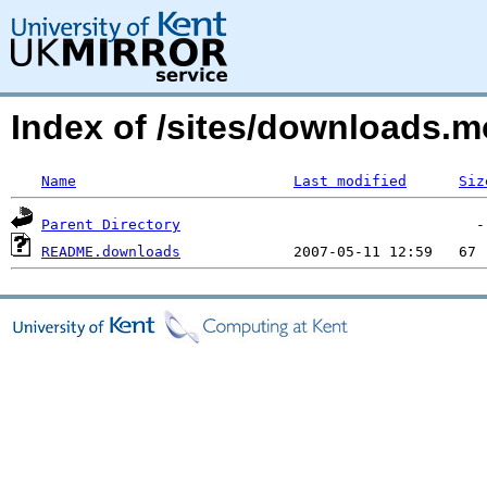
Index of /sites/downloads.
Name
Last modified
Siz
Parent Directory
README.downloads