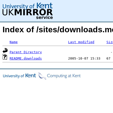
Index of /sites/downloads
Name
Last modified
Siz
Parent Directory
README.downloads