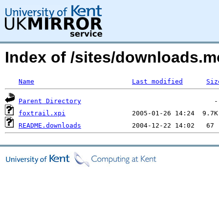
Index of /sites/downloads.m
Name
Last modified
Siz
Parent Directory
foxtrail.xpi
README.downloads