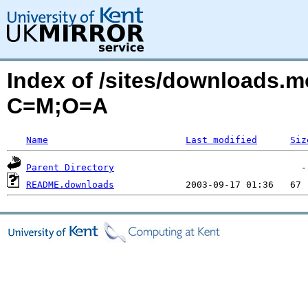
Index of /sites/downloads.
C=M;O=A
Name
Last modified
Siz
Parent Directory
README.downloads