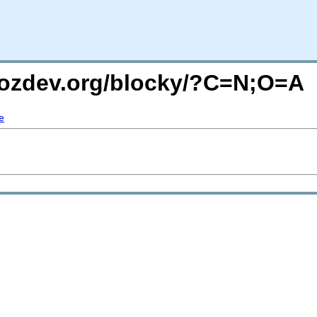
mozdev.org/blocky/?C=N;O=A
e