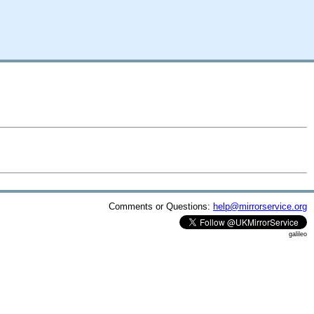
Comments or Questions:
help@mirrorservice.org
galileo