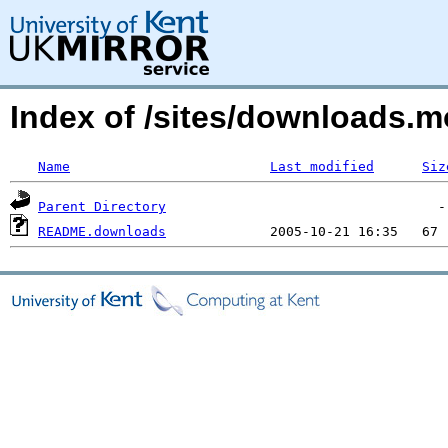
Index of /sites/downloads.
Name
Last modified
Siz
Parent Directory
README.downloads