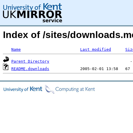
Index of /sites/downloads.
Name
Last modified
Siz
Parent Directory
README.downloads