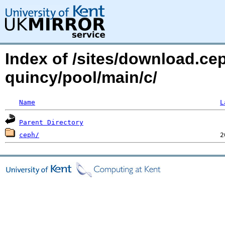
Index of /sites/download.ce
quincy/pool/main/c/
Name
L
Parent Directory
ceph/