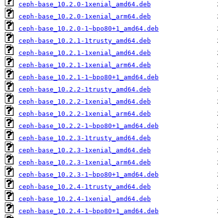
ceph-base_10.2.0-1xenial_amd64.deb
ceph-base_10.2.0-1xenial_arm64.deb
ceph-base_10.2.0-1~bpo80+1_amd64.deb
ceph-base_10.2.1-1trusty_amd64.deb
ceph-base_10.2.1-1xenial_amd64.deb
ceph-base_10.2.1-1xenial_arm64.deb
ceph-base_10.2.1-1~bpo80+1_amd64.deb
ceph-base_10.2.2-1trusty_amd64.deb
ceph-base_10.2.2-1xenial_amd64.deb
ceph-base_10.2.2-1xenial_arm64.deb
ceph-base_10.2.2-1~bpo80+1_amd64.deb
ceph-base_10.2.3-1trusty_amd64.deb
ceph-base_10.2.3-1xenial_amd64.deb
ceph-base_10.2.3-1xenial_arm64.deb
ceph-base_10.2.3-1~bpo80+1_amd64.deb
ceph-base_10.2.4-1trusty_amd64.deb
ceph-base_10.2.4-1xenial_amd64.deb
ceph-base_10.2.4-1~bpo80+1_amd64.deb