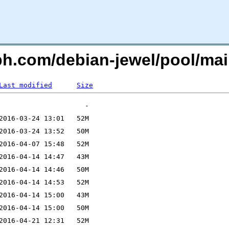
ph.com/debian-jewel/pool/mai
Last modified
Size