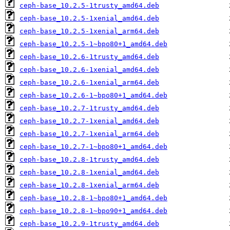
ceph-base_10.2.5-1trusty_amd64.deb
ceph-base_10.2.5-1xenial_amd64.deb
ceph-base_10.2.5-1xenial_arm64.deb
ceph-base_10.2.5-1~bpo80+1_amd64.deb
ceph-base_10.2.6-1trusty_amd64.deb
ceph-base_10.2.6-1xenial_amd64.deb
ceph-base_10.2.6-1xenial_arm64.deb
ceph-base_10.2.6-1~bpo80+1_amd64.deb
ceph-base_10.2.7-1trusty_amd64.deb
ceph-base_10.2.7-1xenial_amd64.deb
ceph-base_10.2.7-1xenial_arm64.deb
ceph-base_10.2.7-1~bpo80+1_amd64.deb
ceph-base_10.2.8-1trusty_amd64.deb
ceph-base_10.2.8-1xenial_amd64.deb
ceph-base_10.2.8-1xenial_arm64.deb
ceph-base_10.2.8-1~bpo80+1_amd64.deb
ceph-base_10.2.8-1~bpo90+1_amd64.deb
ceph-base_10.2.9-1trusty_amd64.deb