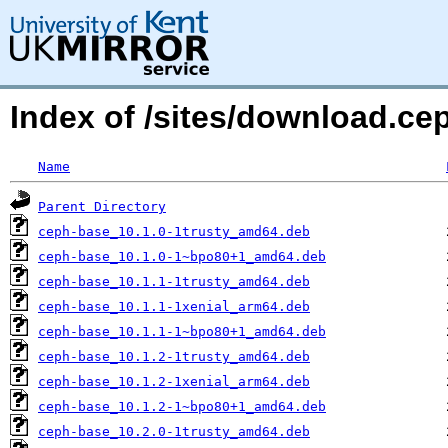
Index of /sites/download.ce
Name
Parent Directory
ceph-base_10.1.0-1trusty_amd64.deb
ceph-base_10.1.0-1~bpo80+1_amd64.deb
ceph-base_10.1.1-1trusty_amd64.deb
ceph-base_10.1.1-1xenial_arm64.deb
ceph-base_10.1.1-1~bpo80+1_amd64.deb
ceph-base_10.1.2-1trusty_amd64.deb
ceph-base_10.1.2-1xenial_arm64.deb
ceph-base_10.1.2-1~bpo80+1_amd64.deb
ceph-base_10.2.0-1trusty_amd64.deb