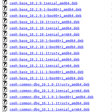
ceph-base_10.2.9-1xenial_amd64.deb
ceph-base_10.2.9-1~bpo80+1_amd64.deb
ceph-base_10.2.9-1~bpo90+1_amd64.deb
ceph-base_10.2.10-1trusty_amd64.deb
ceph-base_10.2.10-1xenial_amd64.deb
ceph-base_10.2.10-1xenial_arm64.deb
ceph-base_10.2.10-1~bpo80+1_amd64.deb
ceph-base_10.2.10-1~bpo90+1_amd64.deb
ceph-base_10.2.11-1trusty_amd64.deb
ceph-base_10.2.11-1xenial_amd64.deb
ceph-base_10.2.11-1xenial_arm64.deb
ceph-base_10.2.11-1~bpo80+1_amd64.deb
ceph-base_10.2.11-1~bpo90+1_amd64.deb
ceph-common-dbg_10.1.0-1trusty_amd64.deb
ceph-common-dbg_10.1.0-1xenial_arm64.deb
ceph-common-dbg_10.1.0-1~bpo80+1_amd64.deb
ceph-common-dbg_10.1.1-1trusty_amd64.deb
ceph-common-dbg_10.1.1-1xenial_arm64.deb