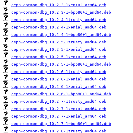
ceph-common-dbg_10.2.3-1xenial_arm64.deb
ceph-common-dbg_10.2.3-1~bpo80+1_amd64.deb
ceph-common-dbg_10.2.4-1trusty_amd64.deb
ceph-common-dbg_10.2.4-1xenial_amd64.deb
ceph-common-dbg_10.2.4-1~bpo80+1_amd64.deb
ceph-common-dbg_10.2.5-1trusty_amd64.deb
ceph-common-dbg_10.2.5-1xenial_amd64.deb
ceph-common-dbg_10.2.5-1xenial_arm64.deb
ceph-common-dbg_10.2.5-1~bpo80+1_amd64.deb
ceph-common-dbg_10.2.6-1trusty_amd64.deb
ceph-common-dbg_10.2.6-1xenial_amd64.deb
ceph-common-dbg_10.2.6-1xenial_arm64.deb
ceph-common-dbg_10.2.6-1~bpo80+1_amd64.deb
ceph-common-dbg_10.2.7-1trusty_amd64.deb
ceph-common-dbg_10.2.7-1xenial_amd64.deb
ceph-common-dbg_10.2.7-1xenial_arm64.deb
ceph-common-dbg_10.2.7-1~bpo80+1_amd64.deb
ceph-common-dbg_10.2.8-1trusty_amd64.deb