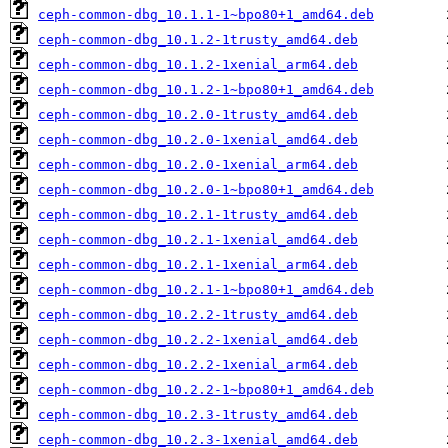
ceph-common-dbg_10.1.1-1~bpo80+1_amd64.deb
ceph-common-dbg_10.1.2-1trusty_amd64.deb
ceph-common-dbg_10.1.2-1xenial_arm64.deb
ceph-common-dbg_10.1.2-1~bpo80+1_amd64.deb
ceph-common-dbg_10.2.0-1trusty_amd64.deb
ceph-common-dbg_10.2.0-1xenial_amd64.deb
ceph-common-dbg_10.2.0-1xenial_arm64.deb
ceph-common-dbg_10.2.0-1~bpo80+1_amd64.deb
ceph-common-dbg_10.2.1-1trusty_amd64.deb
ceph-common-dbg_10.2.1-1xenial_amd64.deb
ceph-common-dbg_10.2.1-1xenial_arm64.deb
ceph-common-dbg_10.2.1-1~bpo80+1_amd64.deb
ceph-common-dbg_10.2.2-1trusty_amd64.deb
ceph-common-dbg_10.2.2-1xenial_amd64.deb
ceph-common-dbg_10.2.2-1xenial_arm64.deb
ceph-common-dbg_10.2.2-1~bpo80+1_amd64.deb
ceph-common-dbg_10.2.3-1trusty_amd64.deb
ceph-common-dbg_10.2.3-1xenial_amd64.deb