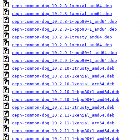
ceph-common-dbg_10.2.8-1xenial_amd64.deb
ceph-common-dbg_10.2.8-1xenial_arm64.deb
ceph-common-dbg_10.2.8-1~bpo80+1_amd64.deb
ceph-common-dbg_10.2.8-1~bpo90+1_amd64.deb
ceph-common-dbg_10.2.9-1trusty_amd64.deb
ceph-common-dbg_10.2.9-1xenial_amd64.deb
ceph-common-dbg_10.2.9-1~bpo80+1_amd64.deb
ceph-common-dbg_10.2.9-1~bpo90+1_amd64.deb
ceph-common-dbg_10.2.10-1trusty_amd64.deb
ceph-common-dbg_10.2.10-1xenial_amd64.deb
ceph-common-dbg_10.2.10-1xenial_arm64.deb
ceph-common-dbg_10.2.10-1~bpo80+1_amd64.deb
ceph-common-dbg_10.2.10-1~bpo90+1_amd64.deb
ceph-common-dbg_10.2.11-1trusty_amd64.deb
ceph-common-dbg_10.2.11-1xenial_amd64.deb
ceph-common-dbg_10.2.11-1xenial_arm64.deb
ceph-common-dbg_10.2.11-1~bpo80+1_amd64.deb
ceph-common-dbg_10.2.11-1~bpo90+1_amd64.deb