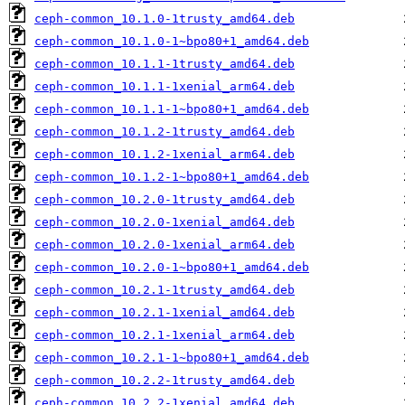
ceph-common_10.1.0-1trusty_amd64.deb
ceph-common_10.1.0-1~bpo80+1_amd64.deb
ceph-common_10.1.1-1trusty_amd64.deb
ceph-common_10.1.1-1xenial_arm64.deb
ceph-common_10.1.1-1~bpo80+1_amd64.deb
ceph-common_10.1.2-1trusty_amd64.deb
ceph-common_10.1.2-1xenial_arm64.deb
ceph-common_10.1.2-1~bpo80+1_amd64.deb
ceph-common_10.2.0-1trusty_amd64.deb
ceph-common_10.2.0-1xenial_amd64.deb
ceph-common_10.2.0-1xenial_arm64.deb
ceph-common_10.2.0-1~bpo80+1_amd64.deb
ceph-common_10.2.1-1trusty_amd64.deb
ceph-common_10.2.1-1xenial_amd64.deb
ceph-common_10.2.1-1xenial_arm64.deb
ceph-common_10.2.1-1~bpo80+1_amd64.deb
ceph-common_10.2.2-1trusty_amd64.deb
ceph-common_10.2.2-1xenial_amd64.deb