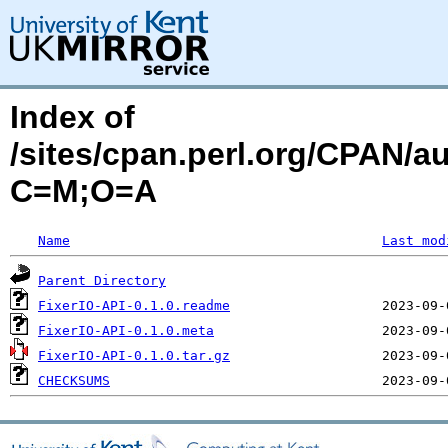
Index of
/sites/cpan.perl.org/CPAN
C=M;O=A
Name
Last mod
Parent Directory
FixerIO-API-0.1.0.readme
FixerIO-API-0.1.0.meta
FixerIO-API-0.1.0.tar.gz
CHECKSUMS