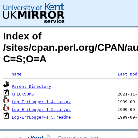
Index of
/sites/cpan.perl.org/CPAN
C=S;O=A
Name
Last mod
Parent Directory
CHECKSUMS
Log-ErrLogger-1.4.tar.gz
Log-ErrLogger-1.5.tar.gz
Log-ErrLogger-1.5.readme