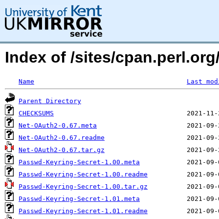
Index of /sites/cpan.perl.o
Name
Last mod
Parent Directory
CHECKSUMS
Net-OAuth2-0.67.meta
Net-OAuth2-0.67.readme
Net-OAuth2-0.67.tar.gz
Passwd-Keyring-Secret-1.00.meta
Passwd-Keyring-Secret-1.00.readme
Passwd-Keyring-Secret-1.00.tar.gz
Passwd-Keyring-Secret-1.01.meta
Passwd-Keyring-Secret-1.01.readme