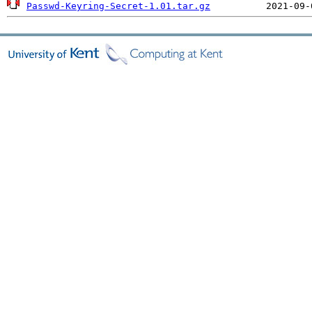
Passwd-Keyring-Secret-1.01.tar.gz