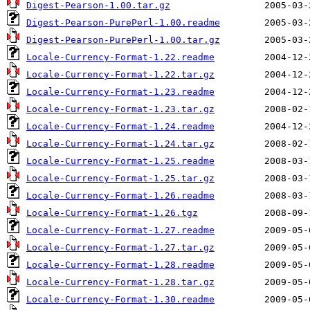
Digest-Pearson-1.00.tar.gz
Digest-Pearson-PurePerl-1.00.readme
Digest-Pearson-PurePerl-1.00.tar.gz
Locale-Currency-Format-1.22.readme
Locale-Currency-Format-1.22.tar.gz
Locale-Currency-Format-1.23.readme
Locale-Currency-Format-1.23.tar.gz
Locale-Currency-Format-1.24.readme
Locale-Currency-Format-1.24.tar.gz
Locale-Currency-Format-1.25.readme
Locale-Currency-Format-1.25.tar.gz
Locale-Currency-Format-1.26.readme
Locale-Currency-Format-1.26.tgz
Locale-Currency-Format-1.27.readme
Locale-Currency-Format-1.27.tar.gz
Locale-Currency-Format-1.28.readme
Locale-Currency-Format-1.28.tar.gz
Locale-Currency-Format-1.30.readme