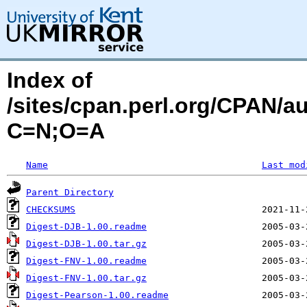
Index of
/sites/cpan.perl.org/CPAN/
C=N;O=A
Name
Last mod
Parent Directory
CHECKSUMS
Digest-DJB-1.00.readme
Digest-DJB-1.00.tar.gz
Digest-FNV-1.00.readme
Digest-FNV-1.00.tar.gz
Digest-Pearson-1.00.readme