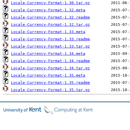
Locale-Currency-Format-1.30.tar.gz
Locale-Currency-Format-1.32.meta
Locale-Currency-Format-1.32.readme
Locale-Currency-Format-1.32.tar.gz
Locale-Currency-Format-1.33.meta
Locale-Currency-Format-1.33.readme
Locale-Currency-Format-1.33.tar.gz
Locale-Currency-Format-1.34.meta
Locale-Currency-Format-1.34.readme
Locale-Currency-Format-1.34.tar.gz
Locale-Currency-Format-1.35.meta
Locale-Currency-Format-1.35.readme
Locale-Currency-Format-1.35.tar.gz